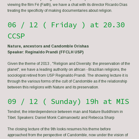
viewing the film Fé (Faith), we have a chat with its director Ricardo Dias
treating the specificity of making documentaries about religion.
06 / 12 ( Friday ) at 20.30
CCSP
Nature, ancestors and Candomble Orishas
Speaker: Reginaldo Prandi (FFCLH USP)
Given the theme of 2013 , "Religion and Diversity: the preservation of the
planet", we have a leading authority on african - Brazilian religions, the
sociologist retired from USP Reginaldo Prandi. The showing lecture it is
through the various forms of the cult of Candomble as if the relationship
between this religions with Nature and its preservation.
09 / 12 ( Sunday) 19h at MIS
Tendrel, the interdependence between man and Nature Buddhism in
Tibet. Speakers: Daniel Monk Calmanowitz and Rebecca Sharp
The closing lecture of the 9th looks resumes his theme before
approached from the perspective of Candomble, now under the vision of