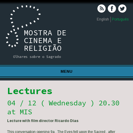
English
Português
MOSTRA DE
CINEMA E
RELIGIÃO
Olhares sobre o Sagrado
MENU
Lectures
04 / 12 ( Wednesday ) 20.30
at MIS
Lecture with film director Ricardo Dias
This conversation opening 9a . The Eyes fell upon the Sacred , after