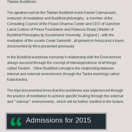
Tibetan Buddhism.
The speakers will be the Tibetan Buddhist monk Daniel Calmanovitz ,
instructor of meditation and Buddhist philosophy , a member of the
Consulting Council of the Peace Dharma Center and CEO of Ganchen
Lama Culture of Peace Foundation and Rebecca Sharp ( Master of
Buddhist Philosophy by Sunderland University , England ) , with the
mediation of the curator Cesar Sartorelli , all present in Amazonia’s travel,
documented by films presented previously.
In the Buddhist worldview humanity's relationship with the Environment
always succeed through the concept of interdependence of all things ,
called Tendrel . Other Buddhist concept is the relationship between
internal and external environment, through the Tantra teachings called
Kalachackra.
The trips documented times that this worldview was experienced through
the practice of meditation to achieve specific healing through the external
and " internal " environments , which will be further clarified in the lecture.
Admissions for 201
5