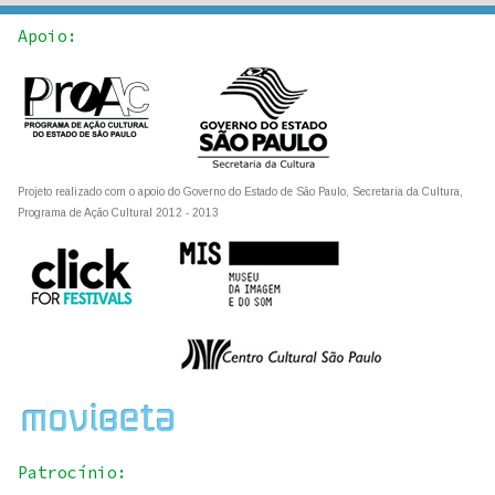
Apoio:
Projeto realizado com o apoio do Governo do Estado de São Paulo, Secretaria da Cultura,
Programa de Ação Cultural 2012 - 2013
Patrocínio: